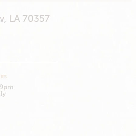
w, LA 70357
RS
-9pm
ly