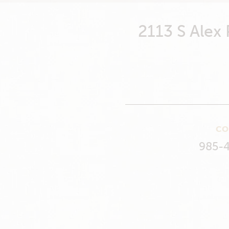
2113 S Alex
CO
985-