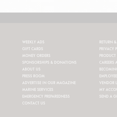
WEEKLY ADS
RETURN &
GIFT CARDS
PRIVACY 
MONEY ORDERS
PRODUCT 
SPONSORSHIPS & DONATIONS
CAREERS 
ABOUT US
BECOMIN
PRESS ROOM
EMPLOYEE
ADVERTISE IN OUR MAGAZINE
VENDOR 
MARINE SERVICES
MY ACCO
EMERGENCY PREPAREDNESS
SEND A G
CONTACT US