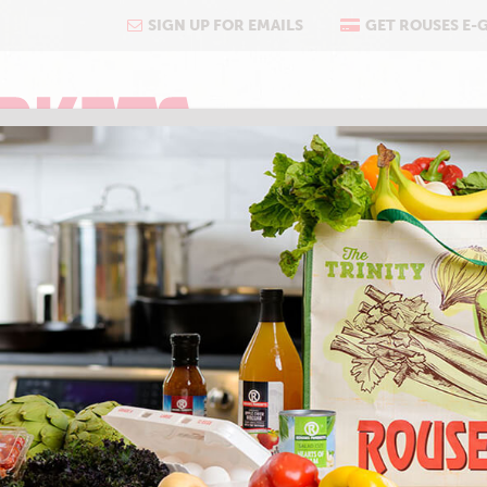
SIGN UP FOR EMAILS
GET ROUSES E-
COOKING
ABOUT