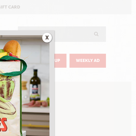
GIFT CARD
Search
X
GO
DELIVERY & PICKUP
WEEKLY AD