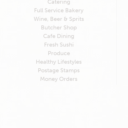
Catering
Full Service Bakery
Wine, Beer & Sprits
Butcher Shop
Cafe Dining
Fresh Sushi
Produce
Healthy Lifestyles
Postage Stamps
Money Orders