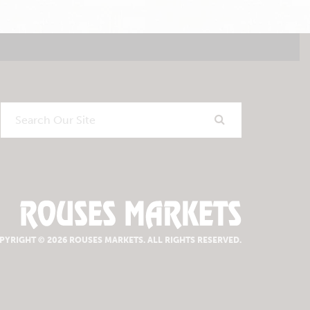
Search
Our
Site
PYRIGHT © 2026 ROUSES MARKETS.
ALL RIGHTS RESERVED.