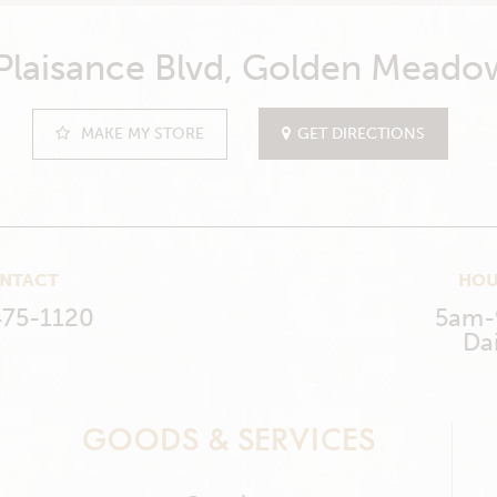
 Plaisance Blvd, Golden Meado
MAKE MY STORE
GET DIRECTIONS
NTACT
HOU
475-1120
5am
Dai
GOODS & SERVICES