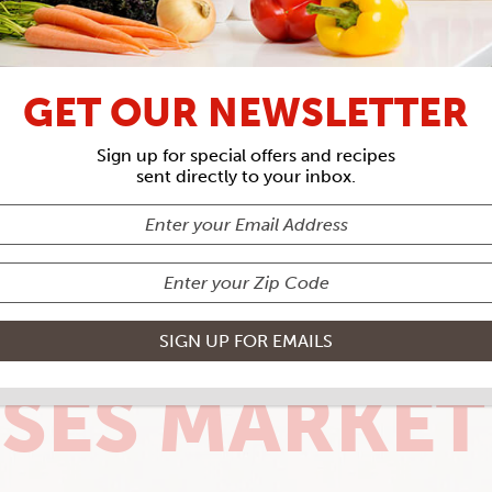
GET OUR NEWSLETTER
Sign up for special offers and recipes
sent directly to your inbox.
SES MARKET