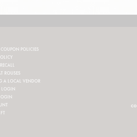
 COUPON POLICIES
POLICY
RECALL
AT ROUSES
G A LOCAL VENDOR
 LOGIN
LOGIN
UNT
CO
IFT