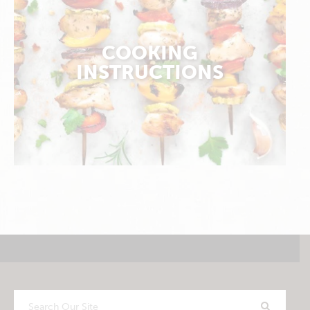
COOKING
INSTRUCTIONS
Search
Our