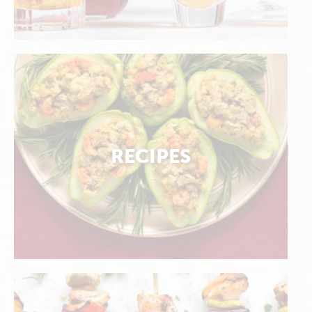
RECIPES