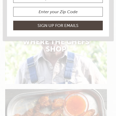
WHERE THE CHEFS
SHOP