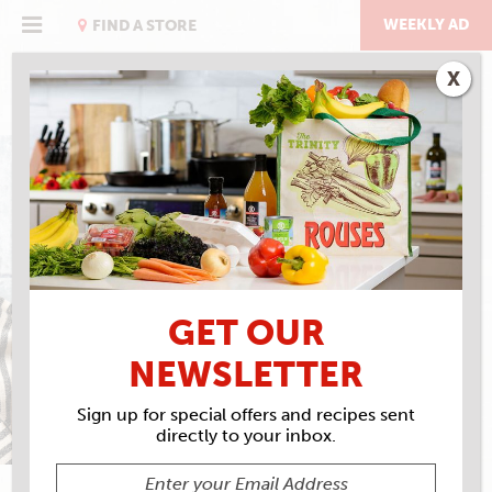
Skip
to
WEEKLY AD
FIND A STORE
content
X
COOKING
GET OUR
NEWSLETTER
Sign up for special offers and recipes sent
directly to your inbox.