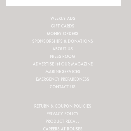
Site
WEEKLY ADS
GIFT CARDS
MONEY ORDERS
SPONSORSHIPS & DONATIONS
ABOUT US
PRESS ROOM
ADVERTISE IN OUR MAGAZINE
MARINE SERVICES
EMERGENCY PREPAREDNESS
CONTACT US
RETURN & COUPON POLICIES
PRIVACY POLICY
PRODUCT RECALL
CAREERS AT ROUSES