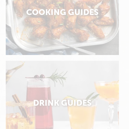
COOKING GUIDES
DRINK GUIDES