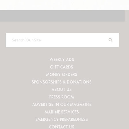
Search
Our
Site
WEEKLY ADS
GIFT CARDS
MONEY ORDERS
SPONSORSHIPS & DONATIONS
ABOUT US
PRESS ROOM
ADVERTISE IN OUR MAGAZINE
MARINE SERVICES
EMERGENCY PREPAREDNESS
CONTACT US