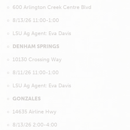
600 Arlington Creek Centre Blvd
8/13/26 11:00-1:00
LSU Ag Agent: Eva Davis
DENHAM SPRINGS
10130 Crossing Way
8/11/26 11:00-1:00
LSU Ag Agent: Eva Davis
GONZALES
14635 Airline Hwy
8/13/26 2:00-4:00