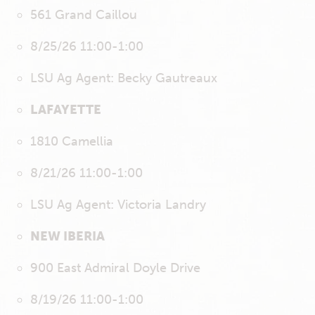
561 Grand Caillou
8/25/26 11:00-1:00
LSU Ag Agent: Becky Gautreaux
LAFAYETTE
1810 Camellia
8/21/26 11:00-1:00
LSU Ag Agent: Victoria Landry
NEW IBERIA
900 East Admiral Doyle Drive
8/19/26 11:00-1:00