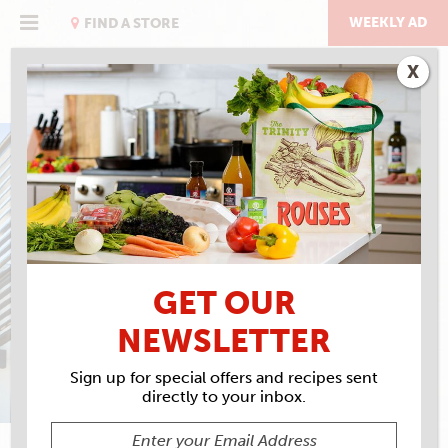
Skip
to
WEEKLY AD
FIND A STORE
content
X
IN STORE AND ONLINE
EVENTS CALENDAR
GET OUR
NEWSLETTER
Sign up for special offers and recipes sent
directly to your inbox.