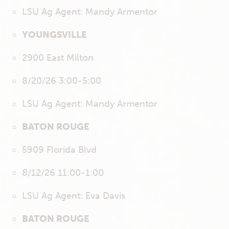
LSU Ag Agent: Mandy Armentor
YOUNGSVILLE
2900 East Milton
8/20/26 3:00-5:00
LSU Ag Agent: Mandy Armentor
BATON ROUGE
5909 Florida Blvd
8/12/26 11:00-1:00
LSU Ag Agent: Eva Davis
BATON ROUGE