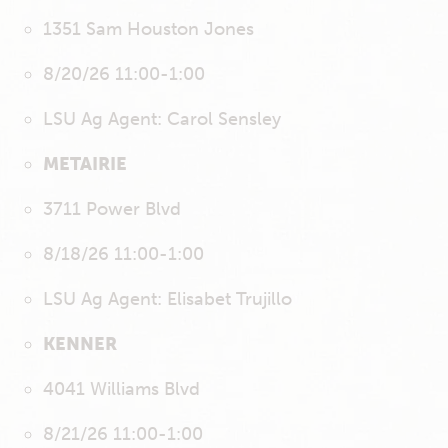
1351 Sam Houston Jones
8/20/26 11:00-1:00
LSU Ag Agent: Carol Sensley
METAIRIE
3711 Power Blvd
8/18/26 11:00-1:00
LSU Ag Agent: Elisabet Trujillo
KENNER
4041 Williams Blvd
8/21/26 11:00-1:00