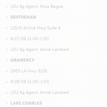
LSU Ag Agent: Nina Begue
DESTREHAN
12519 Airline Hwy Suite A
8/27/26 11:00-1:00
LSU Ag Agent: Annie Lambert
GRAMERCY
1803 LA Hwy 3125
8/28/26 11:00-1:00
LSU Ag Agent: Annie Lambert
LAKE CHARLES