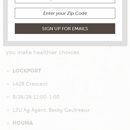
LSU Ag Center Demos
LSU AgCenter Nutrition Agents will be
bringing their expertise to our stores
throughout August. Get ready for
informative and delicious demos to help
you make healthier choices.
LOCKPORT
1428 Crescent
8/26/26 11:00-1:00
LSU Ag Agent: Becky Gautreaux
HOUMA