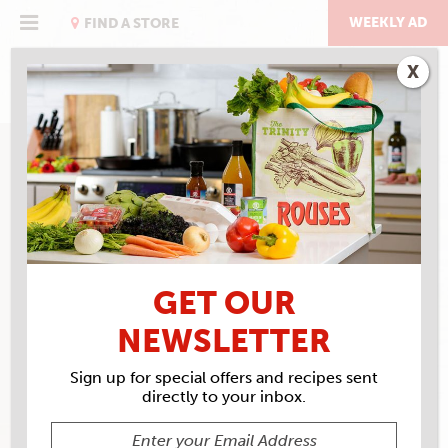
Skip
to
WEEKLY AD
FIND A STORE
content
X
GET OUR
NEWSLETTER
Sign up for special offers and recipes sent
directly to your inbox.
ROUSES MARKET #52