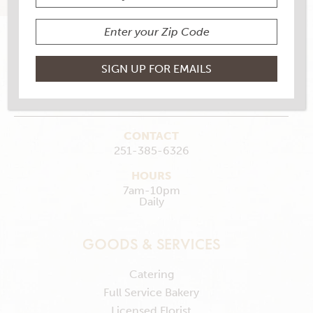
112 Saraland Loop, Saraland, AL 36571
MAKE MY STORE
GET DIRECTIONS
CONTACT
251-385-6326
HOURS
7am-10pm
Daily
GOODS & SERVICES
Catering
Full Service Bakery
Licensed Florist