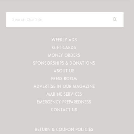
Search
Our
Site
WEEKLY ADS
GIFT CARDS
MONEY ORDERS
SPONSORSHIPS & DONATIONS
ABOUT US
PRESS ROOM
ADVERTISE IN OUR MAGAZINE
MARINE SERVICES
EMERGENCY PREPAREDNESS
CONTACT US
RETURN & COUPON POLICIES