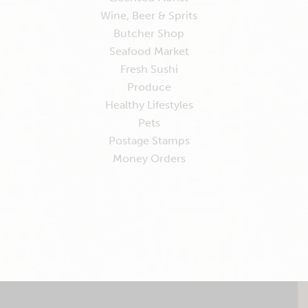
Wine, Beer & Sprits
Butcher Shop
Seafood Market
Fresh Sushi
Produce
Healthy Lifestyles
Pets
Postage Stamps
Money Orders