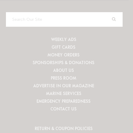
Search
Our
Site
WEEKLY ADS
GIFT CARDS
MONEY ORDERS
SPONSORSHIPS & DONATIONS
ABOUT US
PRESS ROOM
ADVERTISE IN OUR MAGAZINE
MARINE SERVICES
EMERGENCY PREPAREDNESS
CONTACT US
RETURN & COUPON POLICIES