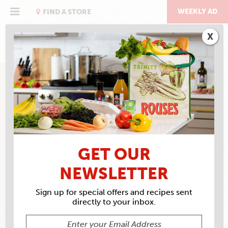
Skip
to
WEEKLY AD
FIND A STORE
content
X
GET OUR
NEWSLETTER
Sign up for special offers and recipes sent
directly to your inbox.
ROUSES MARKET #35