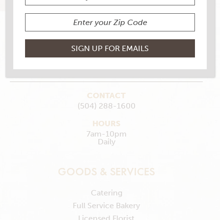
6600 Franklin Ave., New Orleans , LA 70122
MAKE MY STORE
GET DIRECTIONS
CONTACT
(504) 288-1600
HOURS
7am-10pm
Daily
GOODS & SERVICES
Catering
Full Service Bakery
Licensed Florist