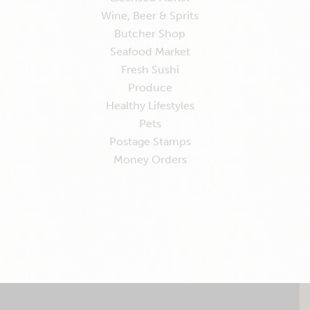
Wine, Beer & Sprits
Butcher Shop
Seafood Market
Fresh Sushi
Produce
Healthy Lifestyles
Pets
Postage Stamps
Money Orders