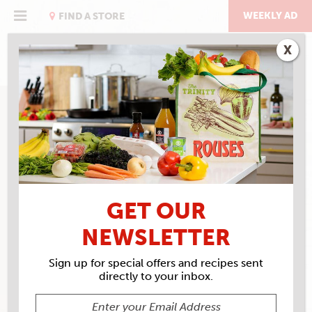
Skip
to
WEEKLY AD
FIND A STORE
content
X
GET OUR
NEWSLETTER
Sign up for special offers and recipes sent
directly to your inbox.
ROUSES MARKET #17