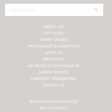
Search
Our
Site
WEEKLY ADS
GIFT CARDS
MONEY ORDERS
SPONSORSHIPS & DONATIONS
ABOUT US
PRESS ROOM
ADVERTISE IN OUR MAGAZINE
MARINE SERVICES
EMERGENCY PREPAREDNESS
CONTACT US
RETURN & COUPON POLICIES
PRIVACY POLICY