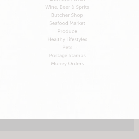
Wine, Beer & Sprits
Butcher Shop
Seafood Market
Produce
Healthy Lifestyles
Pets
Postage Stamps
Money Orders