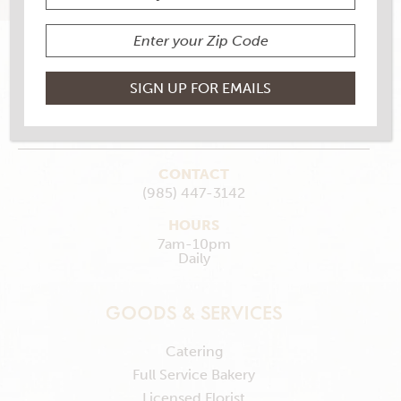
1653 Saint Mary St., Thibodaux, LA 70301
MAKE MY STORE
GET DIRECTIONS
CONTACT
(985) 447-3142
HOURS
7am-10pm
Daily
GOODS & SERVICES
Catering
Full Service Bakery
Licensed Florist