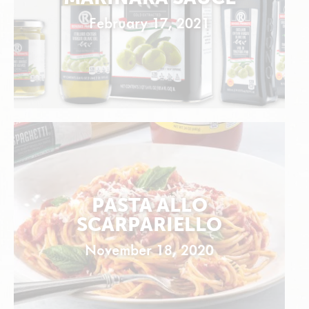
February 17, 2021
PASTA ALLO
SCARPARIELLO
November 18, 2020