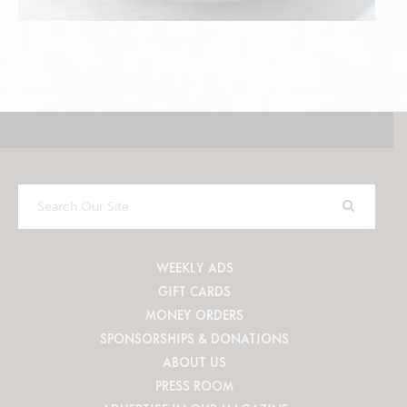
Search
Our
Site
WEEKLY ADS
GIFT CARDS
MONEY ORDERS
SPONSORSHIPS & DONATIONS
ABOUT US
PRESS ROOM