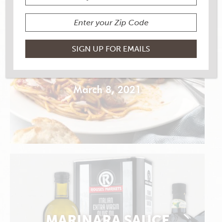
SPAGHETTI MEATBALLS
& SAUSAGE
March 8, 2021
MARINARA SAUCE