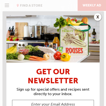
Skip
to
WEEKLY AD
FIND A STORE
content
X
RECIPE ARCHIVES
INGREDIENTS
SAN
MARZANO TOMATOES
GET OUR
NEWSLETTER
Sign up for special offers and recipes sent
directly to your inbox.