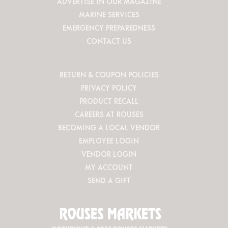
ADVERTISE IN OUR MAGAZINE
MARINE SERVICES
EMERGENCY PREPAREDNESS
CONTACT US
RETURN & COUPON POLICIES
PRIVACY POLICY
PRODUCT RECALL
CAREERS AT ROUSES
BECOMING A LOCAL VENDOR
EMPLOYEE LOGIN
VENDOR LOGIN
MY ACCOUNT
SEND A GIFT