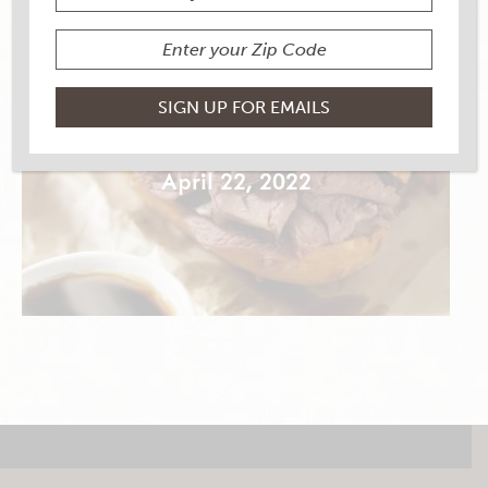
CLASSIC FRENCH DIP
April 22, 2022