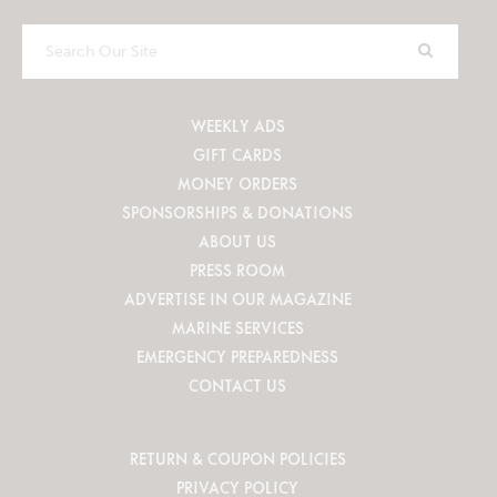
Search
Our
Site
WEEKLY ADS
GIFT CARDS
MONEY ORDERS
SPONSORSHIPS & DONATIONS
ABOUT US
PRESS ROOM
ADVERTISE IN OUR MAGAZINE
MARINE SERVICES
EMERGENCY PREPAREDNESS
CONTACT US
RETURN & COUPON POLICIES
PRIVACY POLICY