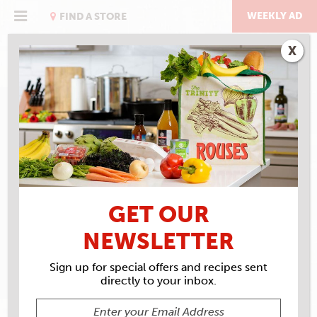
Skip
to
WEEKLY AD
FIND A STORE
content
X
RECIPE ARCHIVES
INGREDIENTS
ROUSES
ROAST BEEF
GET OUR
NEWSLETTER
Sign up for special offers and recipes sent
directly to your inbox.