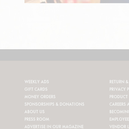
WEEKLY ADS
RETURN &
GIFT CARDS
PRIVACY 
MONEY ORDERS
PRODUCT 
SPONSORSHIPS & DONATIONS
CAREERS 
ABOUT US
BECOMIN
PRESS ROOM
EMPLOYEE
ADVERTISE IN OUR MAGAZINE
VENDOR 