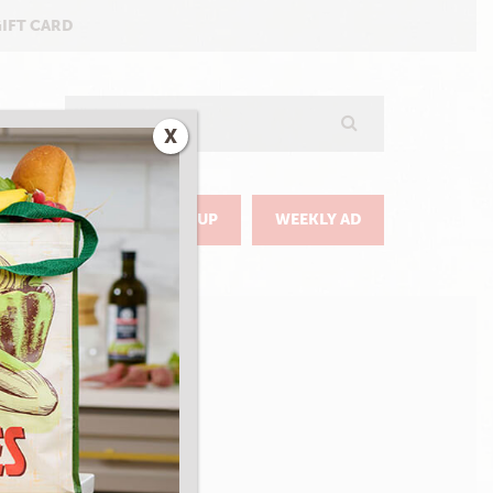
GIFT CARD
Search
X
GO
DELIVERY & PICKUP
WEEKLY AD