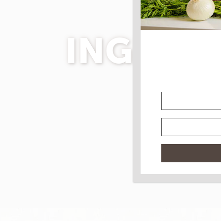
INGRED