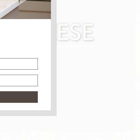
O CHEESE