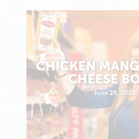
CHICKEN MANG
CHEESE B
June 25, 2020