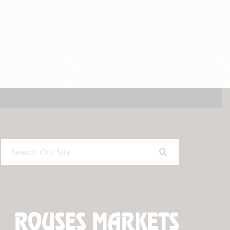
Search
Our
Site