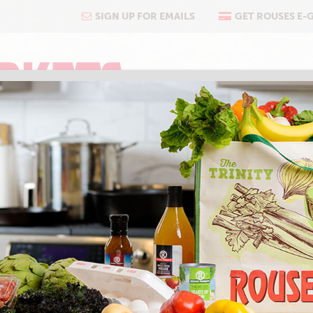
SIGN UP FOR EMAILS
GET ROUSES E-
COOKING
ABOUT