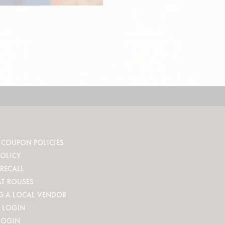
 COUPON POLICIES
POLICY
RECALL
AT ROUSES
G A LOCAL VENDOR
 LOGIN
LOGIN