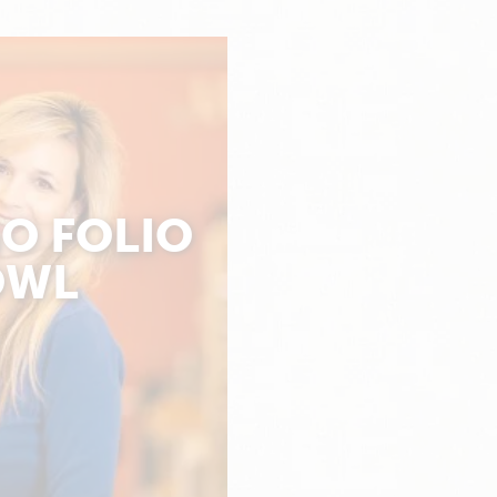
O FOLIO
OWL