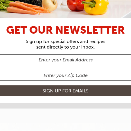
RECIPE ARCHIVES
IENTS
FOLI
GET OUR NEWSLETTER
WRAPS
Sign up for special offers and recipes
sent directly to your inbox.