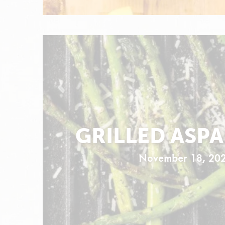
GRILLED ASP
November 18, 20