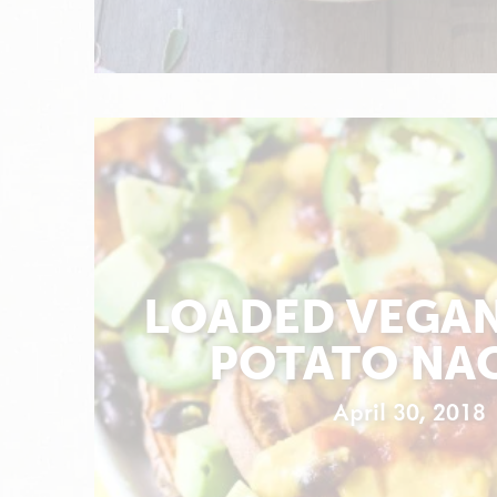
LOADED VEGA
POTATO NA
April 30, 2018