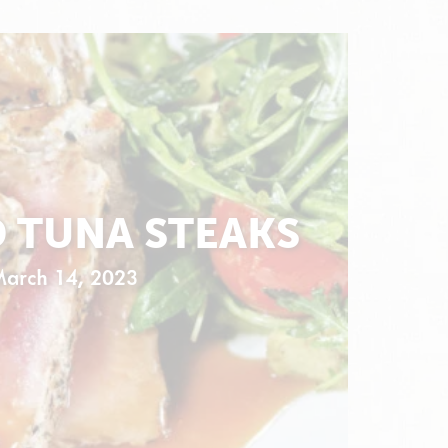
D TUNA STEAKS
March 14, 2023