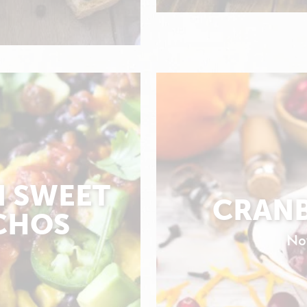
N SWEET
CRANB
CHOS
No