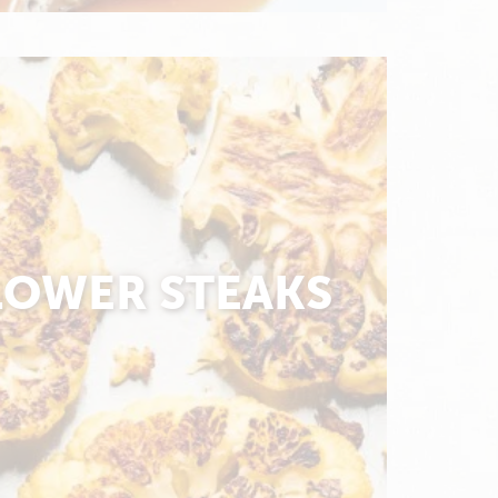
LOWER STEAKS