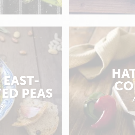
HAT
 EAST-
CO
ED PEAS
19