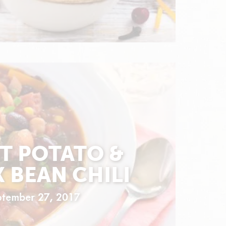
T POTATO &
 BEAN CHILI
ptember 27, 2017