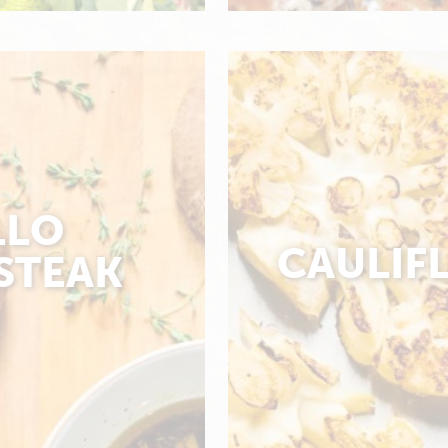
LLO
CAULIF
STEAK