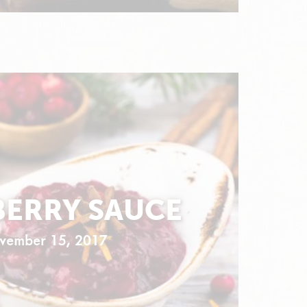
ERRY SAUCE
vember 15, 2017