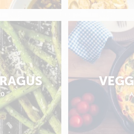
ARAGUS
VEGG
20
A