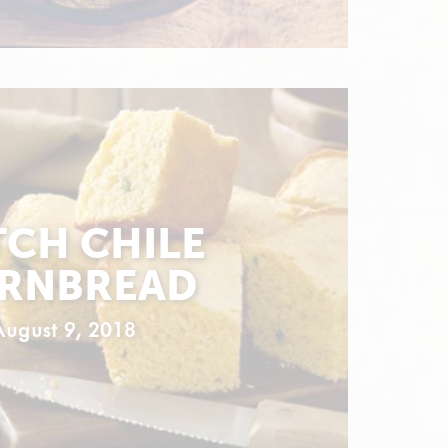
CH CHILE
RNBREAD
August 9, 2018