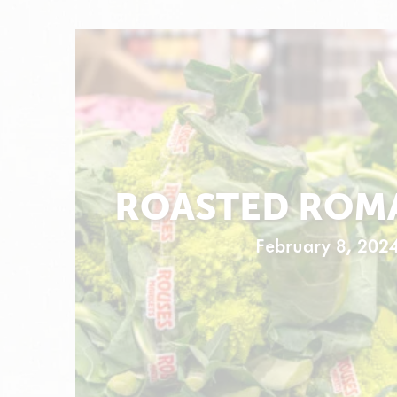
ROASTED ROM
February 8, 202