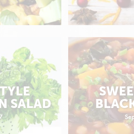
STYLE
SWEE
N SALAD
BLACK
7
Se