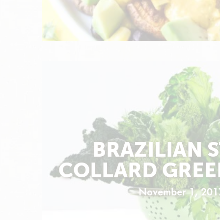
BRAZILIAN 
COLLARD GREE
November 1, 201