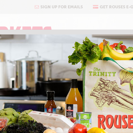
SIGN UP FOR EMAILS
GET ROUSES E-
COOKING
ABOUT