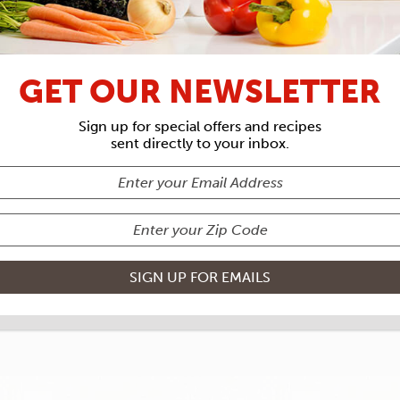
RECIPE ARCHIVES
GET OUR NEWSLETTER
INE
VEGETA
Sign up for special offers and recipes
sent directly to your inbox.