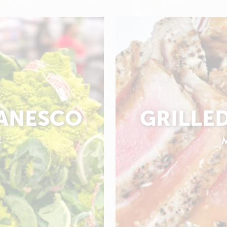
ANESCO
GRILLE
4