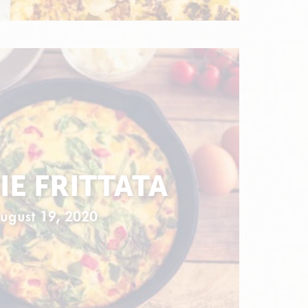
IE FRITTATA
ugust 19, 2020