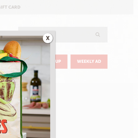
GIFT CARD
Search
X
GO
DELIVERY & PICKUP
WEEKLY AD