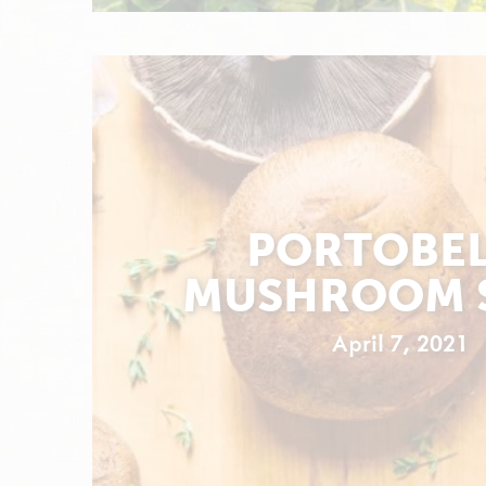
PORTOBE
MUSHROOM 
April 7, 2021