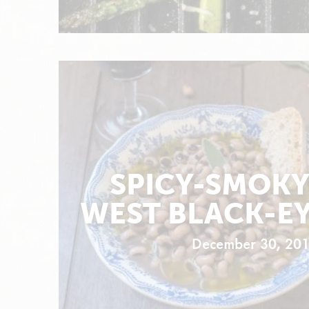
SPICY-SMOKY
WEST BLACK-EY
December 30, 20