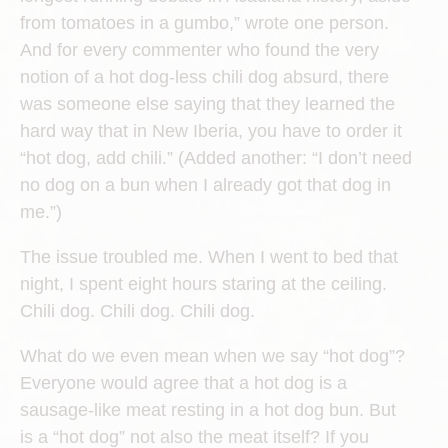
from tomatoes in a gumbo,” wrote one person.
And for every commenter who found the very
notion of a hot dog-less chili dog absurd, there
was someone else saying that they learned the
hard way that in New Iberia, you have to order it
“hot dog, add chili.” (Added another: “I don’t need
no dog on a bun when I already got that dog in
me.”)
The issue troubled me. When I went to bed that
night, I spent eight hours staring at the ceiling.
Chili dog. Chili dog. Chili dog.
What do we even mean when we say “hot dog”?
Everyone would agree that a hot dog is a
sausage-like meat resting in a hot dog bun. But
is a “hot dog” not also the meat itself? If you