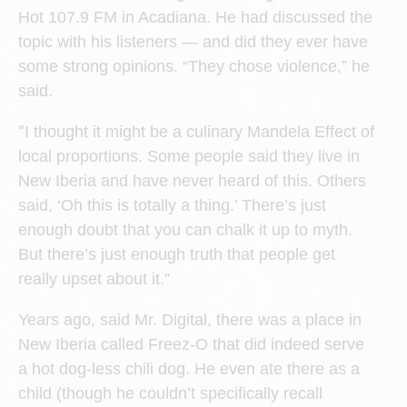
Hot 107.9 FM in Acadiana. He had discussed the
topic with his listeners — and did they ever have
some strong opinions. “They chose violence,” he
said.
“
I thought it might be a culinary Mandela Effect of
local proportions. Some people said they live in
New Iberia and have never heard of this. Others
said, ‘Oh this is totally a thing.’ There’s just
enough doubt that you can chalk it up to myth.
But there’s just enough truth that people get
really upset about it.”
Years ago, said Mr. Digital, there was a place in
New Iberia called Freez-O that did indeed serve
a hot dog-less chili dog. He even ate there as a
child (though he couldn’t specifically recall