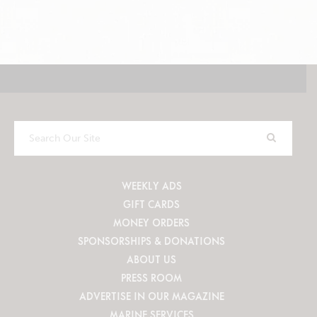
Search
Our
Site
WEEKLY ADS
GIFT CARDS
MONEY ORDERS
SPONSORSHIPS & DONATIONS
ABOUT US
PRESS ROOM
ADVERTISE IN OUR MAGAZINE
MARINE SERVICES