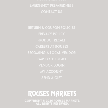
EMERGENCY PREPAREDNESS
CONTACT US
RETURN & COUPON POLICIES
PRIVACY POLICY
PRODUCT RECALL
CAREERS AT ROUSES
BECOMING A LOCAL VENDOR
EMPLOYEE LOGIN
VENDOR LOGIN
MY ACCOUNT
SEND A GIFT
COPYRIGHT © 2026 ROUSES MARKETS.
ALL RIGHTS RESERVED.