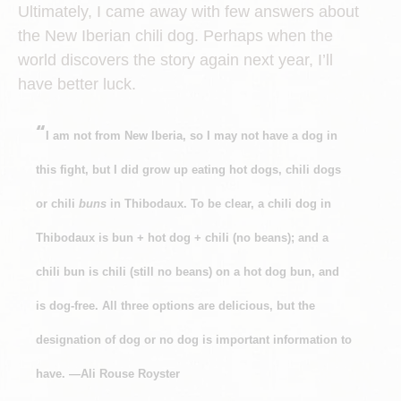
Ultimately, I came away with few answers about
the New Iberian chili dog. Perhaps when the
world discovers the story again next year, I’ll
have better luck.
“
I am not from New Iberia, so I may not have a dog in
this fight, but I did grow up eating hot dogs, chili dogs
or chili
buns
in Thibodaux. To be clear, a chili dog in
Thibodaux is bun + hot dog + chili (no beans); and a
chili bun is chili (still no beans) on a hot dog bun, and
is dog-free. All three options are delicious, but the
designation of dog or no dog is important information to
have. —Ali Rouse Royster