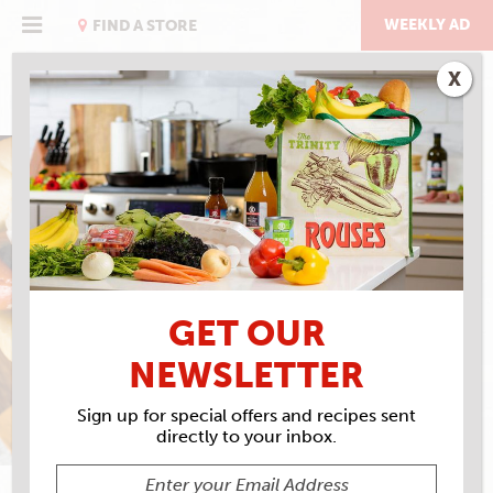
Skip
to
WEEKLY AD
FIND A STORE
content
X
AMERICA 250
WHO LEFT THE DOGS
OUT?
GET OUR
NEWSLETTER
Sign up for special offers and recipes sent
directly to your inbox.
DAVID W. BROWN