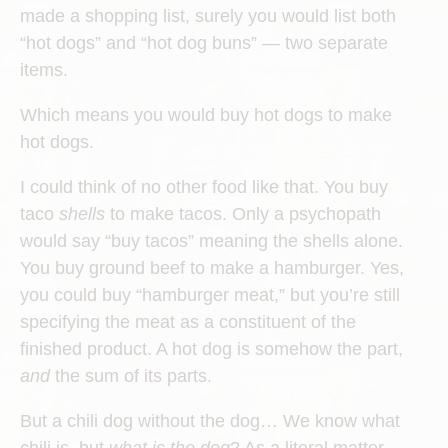
made a shopping list, surely you would list both
“hot dogs” and “hot dog buns” — two separate
items.
Which means you would buy hot dogs to make
hot dogs.
I could think of no other food like that. You buy
taco
shells
to make tacos. Only a psychopath
would say “buy tacos” meaning the shells alone.
You buy ground beef to make a hamburger. Yes,
you could buy “hamburger meat,” but you’re still
specifying the meat as a constituent of the
finished product. A hot dog is somehow the part,
and
the sum of its parts.
But a chili dog without the dog… We know what