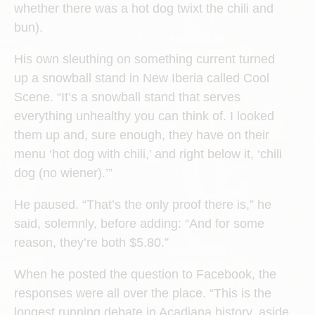
whether there was a hot dog twixt the chili and
bun).
His own sleuthing on something current turned
up a snowball stand in New Iberia called Cool
Scene. “It’s a snowball stand that serves
everything unhealthy you can think of. I looked
them up and, sure enough, they have on their
menu ‘hot dog with chili,’ and right below it, ‘chili
dog (no wiener).’”
He paused. “That’s the only proof there is,” he
said, solemnly, before adding: “And for some
reason, they’re both $5.80.”
When he posted the question to Facebook, the
responses were all over the place. “This is the
longest running debate in Acadiana history, aside