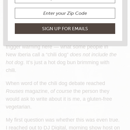
Recently, conversations in Louisiana got heated
when local press and social media converged on
a single, pressing, hot-button issue: what’s going
on with the chili dogs in New Iberia?
Apparently — and I feel obliged to include a
trigger warning here — what some people in
New Iberia call a “chili dog”
does not include the
hot dog
. It’s just a hot dog bun brimming with
chili.
When word of the chili dog debate reached
Rouses
magazine,
of course
the person they
would ask to write about it is me, a gluten-free
vegetarian.
My first question was whether this was even true.
I reached out to DJ Digital, morning show host on