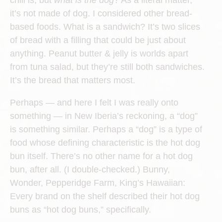
chili is, but
what is the dog
? As a literal matter,
it’s not made of dog. I considered other bread-
based foods. What is a sandwich? It’s two slices
of bread with a filling that could be just about
anything. Peanut butter & jelly is worlds apart
from tuna salad, but they’re still both sandwiches.
It’s the bread that matters most.
Perhaps — and here I felt I was really onto
something — in New Iberia’s reckoning, a “dog”
is something similar. Perhaps a “dog” is a type of
food whose defining characteristic is the hot dog
bun itself. There’s no other name for a hot dog
bun, after all. (I double-checked.) Bunny,
Wonder, Pepperidge Farm, King’s Hawaiian:
Every brand on the shelf described their hot dog
buns as “hot dog buns,” specifically.