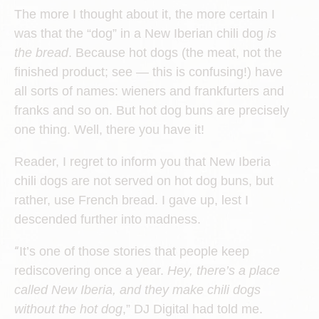
The more I thought about it, the more certain I
was that the “dog” in a New Iberian chili dog
is
the bread
. Because hot dogs (the meat, not the
finished product; see — this is confusing!) have
all sorts of names: wieners and frankfurters and
franks and so on. But hot dog buns are precisely
one thing. Well, there you have it!
Reader, I regret to inform you that New Iberia
chili dogs are not served on hot dog buns, but
rather, use French bread. I gave up, lest I
descended further into madness.
“
It’s one of those stories that people keep
rediscovering once a year.
Hey, there’s a place
called New Iberia, and they make chili dogs
without the hot dog
,” DJ Digital had told me.