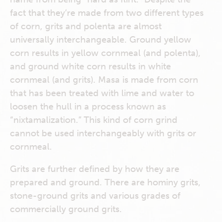
fact that they’re made from two different types
of corn, grits and polenta are almost
universally interchangeable. Ground yellow
corn results in yellow cornmeal (and polenta),
and ground white corn results in white
cornmeal (and grits). Masa is made from corn
that has been treated with lime and water to
loosen the hull in a process known as
“nixtamalization.” This kind of corn grind
cannot be used interchangeably with grits or
cornmeal.
Grits are further defined by how they are
prepared and ground. There are hominy grits,
stone-ground grits and various grades of
commercially ground grits.