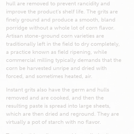
hull are removed to prevent rancidity and
improve the product’s shelf life. The grits are
finely ground and produce a smooth, bland
porridge without a whole lot of corn flavor.
Artisan stone-ground corn varieties are
traditionally left in the field to dry completely,
a practice known as field ripening, while
commercial milling typically demands that the
corn be harvested unripe and dried with
forced, and sometimes heated, air.
Instant grits also have the germ and hulls
removed and are cooked, and then the
resulting paste is spread into large sheets,
which are then dried and reground. They are
virtually a pot of starch with no flavor.