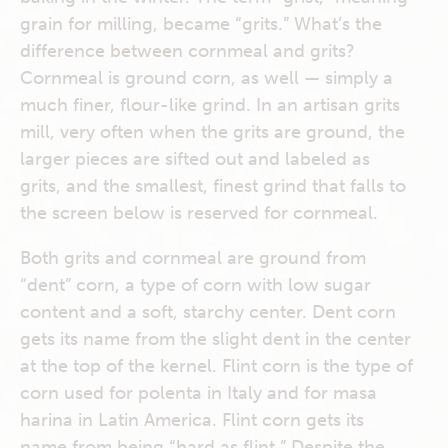
grain for milling, became “grits.” What’s the
difference between cornmeal and grits?
Cornmeal is ground corn, as well — simply a
much finer, flour-like grind. In an artisan grits
mill, very often when the grits are ground, the
larger pieces are sifted out and labeled as
grits, and the smallest, finest grind that falls to
the screen below is reserved for cornmeal.
Both grits and cornmeal are ground from
“dent” corn, a type of corn with low sugar
content and a soft, starchy center. Dent corn
gets its name from the slight dent in the center
at the top of the kernel. Flint corn is the type of
corn used for polenta in Italy and for masa
harina in Latin America. Flint corn gets its
name from being “hard as flint.” Despite the