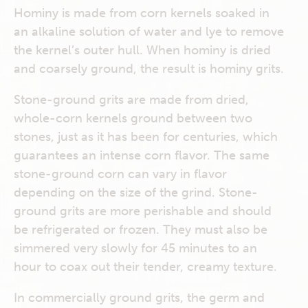
Hominy is made from corn kernels soaked in
an alkaline solution of water and lye to remove
the kernel’s outer hull. When hominy is dried
and coarsely ground, the result is hominy grits.
Stone-ground grits are made from dried,
whole-corn kernels ground between two
stones, just as it has been for centuries, which
guarantees an intense corn flavor. The same
stone-ground corn can vary in flavor
depending on the size of the grind. Stone-
ground grits are more perishable and should
be refrigerated or frozen. They must also be
simmered very slowly for 45 minutes to an
hour to coax out their tender, creamy texture.
In commercially ground grits, the germ and