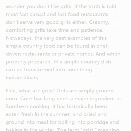
wonder you don’t like grits! If the truth is told,
most fast casual and fast food restaurants
don’t serve very good grits either. Creamy,
comforting grits take time and patience.
Nowadays, the very best examples of this
simple country food can be found in chef-
driven restaurants or private homes. And when
properly prepared, this simple country dish
can be transformed into something
extraordinary.
First, what are grits? Grits are simply ground
corn. Corn has long been a major ingredient in
Southern cooking. It has historically been
eaten fresh in the summer, and dried and
ground into meal for boiling into porridge and
baking in the winter. The term “grist,” meaning