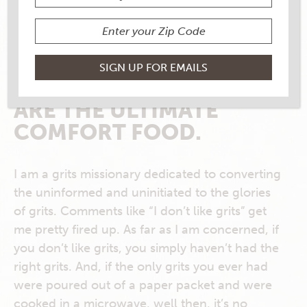
My Rouses Everyday, November/December
2017
FOR MANY
SOUTHERNERS, GRITS
ARE THE ULTIMATE
COMFORT FOOD.
I am a grits missionary dedicated to converting
the uninformed and uninitiated to the glories
of grits. Comments like “I don’t like grits” get
me pretty fired up. As far as I am concerned, if
you don’t like grits, you simply haven’t had the
right grits. And, if the only grits you ever had
were poured out of a paper packet and were
cooked in a microwave, well then, it’s no