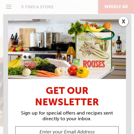
Skip
to
WEEKLY AD
FIND A STORE
content
X
PUTTIN’ ON THE GRITS
GET OUR
NEWSLETTER
Sign up for special offers and recipes sent
directly to your inbox.
VIRGINIA WILLIS