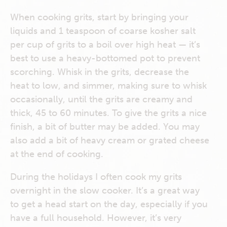
When cooking grits, start by bringing your
liquids and 1 teaspoon of coarse kosher salt
per cup of grits to a boil over high heat — it’s
best to use a heavy-bottomed pot to prevent
scorching. Whisk in the grits, decrease the
heat to low, and simmer, making sure to whisk
occasionally, until the grits are creamy and
thick, 45 to 60 minutes. To give the grits a nice
finish, a bit of butter may be added. You may
also add a bit of heavy cream or grated cheese
at the end of cooking.
During the holidays I often cook my grits
overnight in the slow cooker. It’s a great way
to get a head start on the day, especially if you
have a full household. However, it’s very