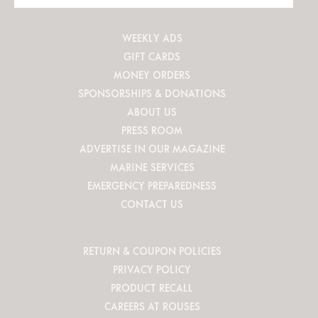
Site
WEEKLY ADS
GIFT CARDS
MONEY ORDERS
SPONSORSHIPS & DONATIONS
ABOUT US
PRESS ROOM
ADVERTISE IN OUR MAGAZINE
MARINE SERVICES
EMERGENCY PREPAREDNESS
CONTACT US
RETURN & COUPON POLICIES
PRIVACY POLICY
PRODUCT RECALL
CAREERS AT ROUSES