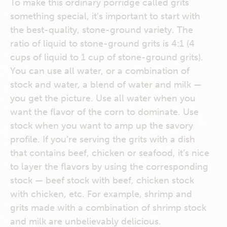
To make this ordinary porridge called grits
something special, it’s important to start with
the best-quality, stone-ground variety. The
ratio of liquid to stone-ground grits is 4:1 (4
cups of liquid to 1 cup of stone-ground grits).
You can use all water, or a combination of
stock and water, a blend of water and milk —
you get the picture. Use all water when you
want the flavor of the corn to dominate. Use
stock when you want to amp up the savory
profile. If you’re serving the grits with a dish
that contains beef, chicken or seafood, it’s nice
to layer the flavors by using the corresponding
stock — beef stock with beef, chicken stock
with chicken, etc. For example, shrimp and
grits made with a combination of shrimp stock
and milk are unbelievably delicious.