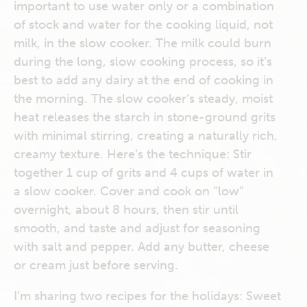
important to use water only or a combination
of stock and water for the cooking liquid, not
milk, in the slow cooker. The milk could burn
during the long, slow cooking process, so it’s
best to add any dairy at the end of cooking in
the morning. The slow cooker’s steady, moist
heat releases the starch in stone-ground grits
with minimal stirring, creating a naturally rich,
creamy texture. Here’s the technique: Stir
together 1 cup of grits and 4 cups of water in
a slow cooker. Cover and cook on “low”
overnight, about 8 hours, then stir until
smooth, and taste and adjust for seasoning
with salt and pepper. Add any butter, cheese
or cream just before serving.
I’m sharing two recipes for the holidays: Sweet