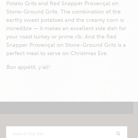
Potato Grits and Red Snapper Provençal on
Stone-Ground Grits. The combination of the
earthy sweet potatoes and the creamy corn is
incredible — it makes an excellent side dish for
your roast turkey or prime rib. And the Red
Snapper Provençal on Stone-Ground Grits is a
perfect meal to serve on Christmas Eve.
Bon appétit, y’all!
Search
Our