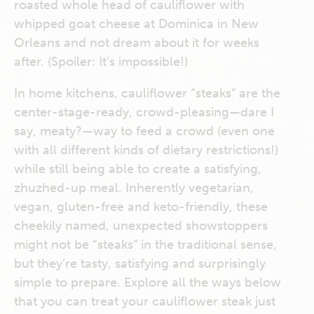
roasted whole head of cauliflower with
whipped goat cheese at Dominica in New
Orleans and not dream about it for weeks
after. (Spoiler: It’s impossible!)
In home kitchens, cauliflower “steaks” are the
center-stage-ready, crowd-pleasing—dare I
say, meaty?—way to feed a crowd (even one
with all different kinds of dietary restrictions!)
while still being able to create a satisfying,
zhuzhed-up meal. Inherently vegetarian,
vegan, gluten-free and keto-friendly, these
cheekily named, unexpected showstoppers
might not be “steaks” in the traditional sense,
but they’re tasty, satisfying and surprisingly
simple to prepare. Explore all the ways below
that you can treat your cauliflower steak just