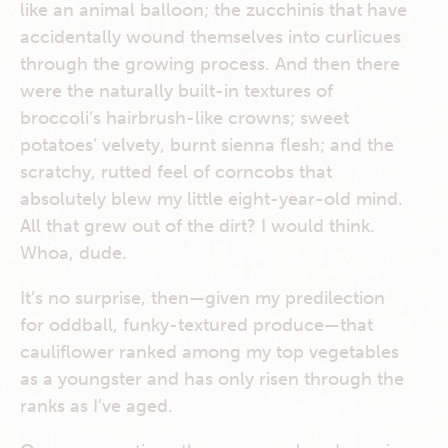
like an animal balloon; the zucchinis that have
accidentally wound themselves into curlicues
through the growing process. And then there
were the naturally built-in textures of
broccoli’s hairbrush-like crowns; sweet
potatoes’ velvety, burnt sienna flesh; and the
scratchy, rutted feel of corncobs that
absolutely blew my little eight-year-old mind.
All that grew out of the dirt? I would think.
Whoa, dude.
It’s no surprise, then—given my predilection
for oddball, funky-textured produce—that
cauliflower ranked among my top vegetables
as a youngster and has only risen through the
ranks as I’ve aged.