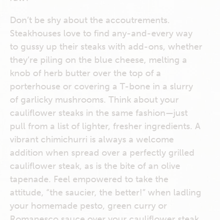
Don’t be shy about the accoutrements.
Steakhouses love to find any-and-every way
to gussy up their steaks with add-ons, whether
they’re piling on the blue cheese, melting a
knob of herb butter over the top of a
porterhouse or covering a T-bone in a slurry
of garlicky mushrooms. Think about your
cauliflower steaks in the same fashion—just
pull from a list of lighter, fresher ingredients. A
vibrant chimichurri is always a welcome
addition when spread over a perfectly grilled
cauliflower steak, as is the bite of an olive
tapenade. Feel empowered to take the
attitude, “the saucier, the better!” when ladling
your homemade pesto, green curry or
Romanesco sauce over your cauliflower steak