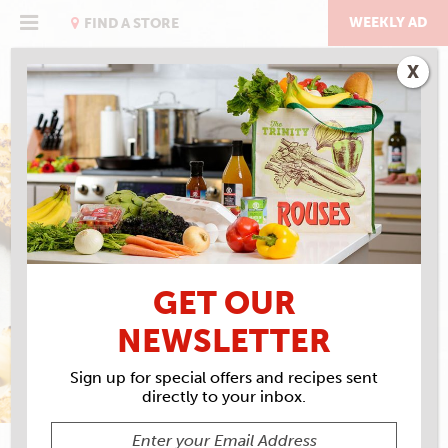
Skip
to
WEEKLY AD
FIND A STORE
content
X
THE STEAK ISSUE
NO MIS-STEAK ABOUT IT
GET OUR
NEWSLETTER
Sign up for special offers and recipes sent
directly to your inbox.
SARAH BAIRD