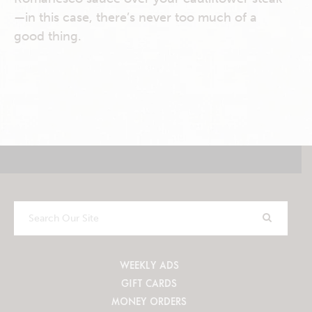
—in this case, there’s never too much of a
good thing.
Search
Our
Site
WEEKLY ADS
GIFT CARDS
MONEY ORDERS