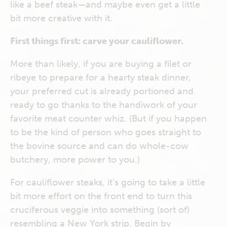
like a beef steak—and maybe even get a little
bit more creative with it.
First things first: carve your cauliflower.
More than likely, if you are buying a filet or
ribeye to prepare for a hearty steak dinner,
your preferred cut is already portioned and
ready to go thanks to the handiwork of your
favorite meat counter whiz. (But if you happen
to be the kind of person who goes straight to
the bovine source and can do whole-cow
butchery, more power to you.)
For cauliflower steaks, it’s going to take a little
bit more effort on the front end to turn this
cruciferous veggie into something (sort of)
resembling a New York strip. Begin by