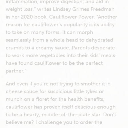
inflammation; improve digestion; and aid in
weight loss,” writes Lindsey Grimes Freedman
in her 2020 book, Cauliflower Power. “Another
reason for cauliflower’s popularity is its ability
to take on many forms. It can morph
seamlessly from a whole head to dehydrated
crumbs to a creamy sauce. Parents desperate
to work more vegetables into their kids’ meals
have found cauliflower to be the perfect
partner.”
And even if you’re not trying to smother it in
cheese sauce for suspicious little tykes or
munch on a floret for the health benefits,
cauliflower has proven itself delicious enough
to be a hearty, middle-of-the-plate star. Don’t
believe me? I challenge you to order the