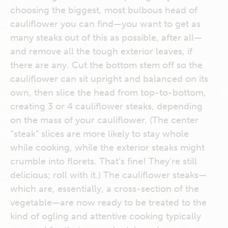
choosing the biggest, most bulbous head of
cauliflower you can find—you want to get as
many steaks out of this as possible, after all—
and remove all the tough exterior leaves, if
there are any. Cut the bottom stem off so the
cauliflower can sit upright and balanced on its
own, then slice the head from top-to-bottom,
creating 3 or 4 cauliflower steaks, depending
on the mass of your cauliflower. (The center
“steak” slices are more likely to stay whole
while cooking, while the exterior steaks might
crumble into florets. That’s fine! They’re still
delicious; roll with it.) The cauliflower steaks—
which are, essentially, a cross-section of the
vegetable—are now ready to be treated to the
kind of ogling and attentive cooking typically