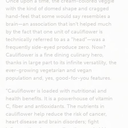
Once upon a time, the cream-colored veggie
with the kind of domed shape and cragged
hand-feel that some would say resembles a
brain—an association that isn’t helped much
by the fact that one unit of cauliflower is
technically referred to as a “head”—was a
frequently side-eyed produce zero. Now?
Cauliflower is a fine dining culinary hero,
thanks in large part to its infinite versatility, the
ever-growing vegetarian and vegan
population and, yes, good-for-you features.
“Cauliflower is loaded with nutritional and
health benefits. It is a powerhouse of vitamin
C, fiber and antioxidants. The nutrients in
cauliflower help reduce the risk of cancer,
heart disease and brain disorders; fight