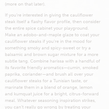
(more on that later).
If you’re interested in giving the cauliflower
steak itself a flashy flavor profile, then consider
the entire spice cabinet your playground.
Make an adobo-and-maple glaze to coat your
cauliflower steaks if you’re in the mood for
something smoky and spicy-sweet or try a
balsamic and brown sugar mixture for a more
subtle tang. Combine harissa with a handful of
its favorite friendly aromatics—cumin, smoked
paprika, coriander—and brush all over your
cauliflower steaks for a Tunisian taste, or
marinate them in a blend of orange, lemon
and kumquat juice for a bright, citrus-forward
meal. Whatever seasoning inspiration strikes,
you can’t really go wrong by treating your