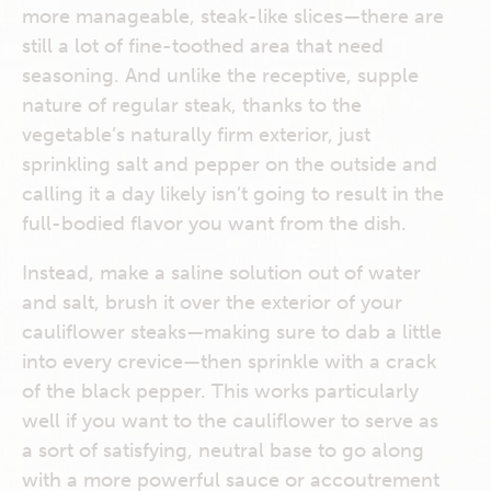
more manageable, steak-like slices—there are
still a lot of fine-toothed area that need
seasoning. And unlike the receptive, supple
nature of regular steak, thanks to the
vegetable’s naturally firm exterior, just
sprinkling salt and pepper on the outside and
calling it a day likely isn’t going to result in the
full-bodied flavor you want from the dish.
Instead, make a saline solution out of water
and salt, brush it over the exterior of your
cauliflower steaks—making sure to dab a little
into every crevice—then sprinkle with a crack
of the black pepper. This works particularly
well if you want to the cauliflower to serve as
a sort of satisfying, neutral base to go along
with a more powerful sauce or accoutrement