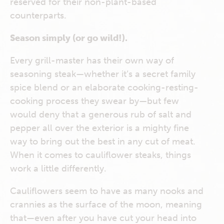
reserved for their non-plant-based
counterparts.
Season simply (or go wild!).
Every grill-master has their own way of
seasoning steak—whether it’s a secret family
spice blend or an elaborate cooking-resting-
cooking process they swear by—but few
would deny that a generous rub of salt and
pepper all over the exterior is a mighty fine
way to bring out the best in any cut of meat.
When it comes to cauliflower steaks, things
work a little differently.
Cauliflowers seem to have as many nooks and
crannies as the surface of the moon, meaning
that—even after you have cut your head into