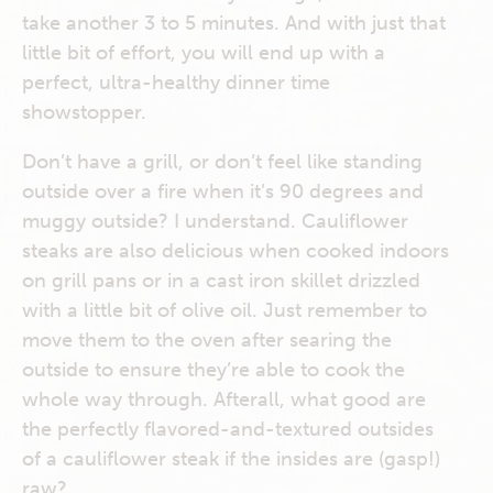
take another 3 to 5 minutes. And with just that
little bit of effort, you will end up with a
perfect, ultra-healthy dinner time
showstopper.
Don’t have a grill, or don’t feel like standing
outside over a fire when it’s 90 degrees and
muggy outside? I understand. Cauliflower
steaks are also delicious when cooked indoors
on grill pans or in a cast iron skillet drizzled
with a little bit of olive oil. Just remember to
move them to the oven after searing the
outside to ensure they’re able to cook the
whole way through. Afterall, what good are
the perfectly flavored-and-textured outsides
of a cauliflower steak if the insides are (gasp!)
raw?