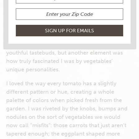
Since childhood, I’ve been something of a
vegetable fanatic: opting for cucumber slices
over a pack of cookies at snack time, packing
peppery-hot radishes in my lunchbox and
begging (truly, begging) my parents to cook
more cabbage. Sure, part of it was my weirdo
youthful tastebuds, but another element was
how truly fascinated I was by vegetables’
unique personalities.
I loved the way every tomato has a slightly
different pattern or hue, creating a whole
palette of colors when picked fresh from the
garden. I was riveted by the knobs, bumps and
nodules on the sort of vegetables we would
now call “misfits”: those carrots that just aren’t
tapered enough; the eggplant shaped more