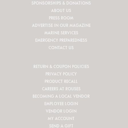
SPONSORSHIPS & DONATIONS
ABOUT US
PRESS ROOM
ADVERTISE IN OUR MAGAZINE
MARINE SERVICES
EMERGENCY PREPAREDNESS
CONTACT US
RETURN & COUPON POLICIES
PRIVACY POLICY
PRODUCT RECALL
CAREERS AT ROUSES
BECOMING A LOCAL VENDOR
EMPLOYEE LOGIN
VENDOR LOGIN
MY ACCOUNT
SEND A GIFT