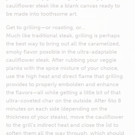
cauliflower steak like a blank canvas ready to
be made into toothsome art.
Get to grilling—or roasting, or…
Much like traditional steak, grilling is perhaps
the best way to bring out all the caramelized,
smoky flavor possible in the ultra-adaptable
cauliflower steak. After rubbing your veggie
planks with the spice mixture of your choice,
use the high heat and direct flame that grilling
provides to properly embolden and enhance
the flavors—all while getting a little bit of that
ultra-coveted char on the outside. After 6to 8
minutes on each side (depending on the
thickness of your steaks), move the cauliflower
to the grill’s indirect heat and close the lid to
soften them all the way through, which should