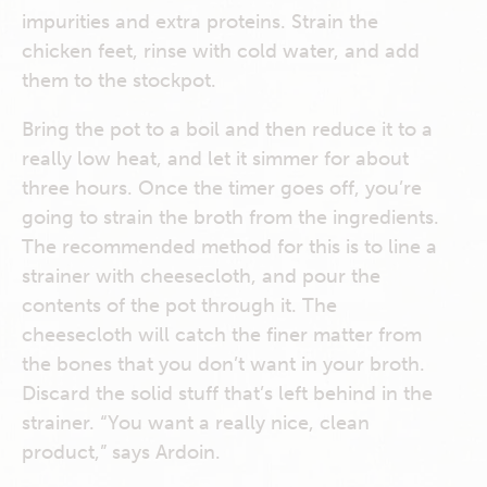
impurities and extra proteins. Strain the
chicken feet, rinse with cold water, and add
them to the stockpot.
Bring the pot to a boil and then reduce it to a
really low heat, and let it simmer for about
three hours. Once the timer goes off, you’re
going to strain the broth from the ingredients.
The recommended method for this is to line a
strainer with cheesecloth, and pour the
contents of the pot through it. The
cheesecloth will catch the finer matter from
the bones that you don’t want in your broth.
Discard the solid stuff that’s left behind in the
strainer. “You want a really nice, clean
product,” says Ardoin.