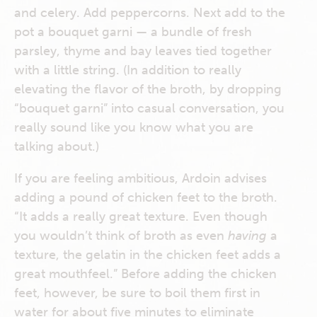
and celery. Add peppercorns. Next add to the
pot a bouquet garni — a bundle of fresh
parsley, thyme and bay leaves tied together
with a little string. (In addition to really
elevating the flavor of the broth, by dropping
“bouquet garni” into casual conversation, you
really sound like you know what you are
talking about.)
If you are feeling ambitious, Ardoin advises
adding a pound of chicken feet to the broth.
“It adds a really great texture. Even though
you wouldn’t think of broth as even
having
a
texture, the gelatin in the chicken feet adds a
great mouthfeel.” Before adding the chicken
feet, however, be sure to boil them first in
water for about five minutes to eliminate