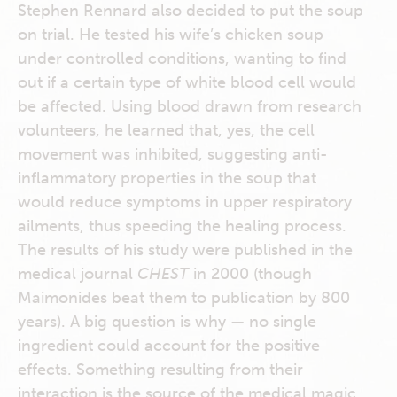
Stephen Rennard also decided to put the soup
on trial. He tested his wife’s chicken soup
under controlled conditions, wanting to find
out if a certain type of white blood cell would
be affected. Using blood drawn from research
volunteers, he learned that, yes, the cell
movement was inhibited, suggesting anti-
inflammatory properties in the soup that
would reduce symptoms in upper respiratory
ailments, thus speeding the healing process.
The results of his study were published in the
medical journal
CHEST
in 2000 (though
Maimonides beat them to publication by 800
years). A big question is why — no single
ingredient could account for the positive
effects. Something resulting from their
interaction is the source of the medical magic