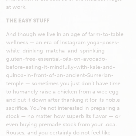
at work.
THE EASY STUFF
And though we live in an age of farm-to-table
wellness — an era of Instagram yoga-poses-
while-drinking-matcha-and-sprinkling-
gluten-free-essential-oils-on-avocado-
before-eating-it-mindfully-with-kale-and-
quinoa-in-front-of-an-ancient-Sumerian-
temple — sometimes you just don’t have time
to humanely raise a chicken from a wee egg
and put it down after thanking it for its noble
sacrifice. You’re not interested in preparing a
stock — no matter how superb its flavor — or
even buying premade stock from your local
Rouses, and you certainly do not feel like