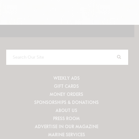
Search
Our
Site
WEEKLY ADS
GIFT CARDS
MONEY ORDERS
SPONSORSHIPS & DONATIONS
ABOUT US
PRESS ROOM
ADVERTISE IN OUR MAGAZINE
MARINE SERVICES