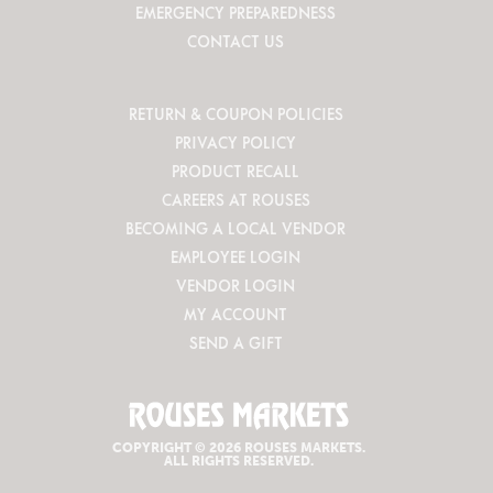
EMERGENCY PREPAREDNESS
CONTACT US
RETURN & COUPON POLICIES
PRIVACY POLICY
PRODUCT RECALL
CAREERS AT ROUSES
BECOMING A LOCAL VENDOR
EMPLOYEE LOGIN
VENDOR LOGIN
MY ACCOUNT
SEND A GIFT
COPYRIGHT © 2026 ROUSES MARKETS.
ALL RIGHTS RESERVED.