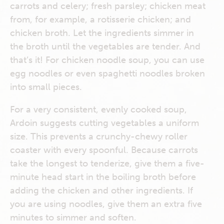
carrots and celery; fresh parsley; chicken meat
from, for example, a rotisserie chicken; and
chicken broth. Let the ingredients simmer in
the broth until the vegetables are tender. And
that’s it! For chicken noodle soup, you can use
egg noodles or even spaghetti noodles broken
into small pieces.
For a very consistent, evenly cooked soup,
Ardoin suggests cutting vegetables a uniform
size. This prevents a crunchy-chewy roller
coaster with every spoonful. Because carrots
take the longest to tenderize, give them a five-
minute head start in the boiling broth before
adding the chicken and other ingredients. If
you are using noodles, give them an extra five
minutes to simmer and soften.