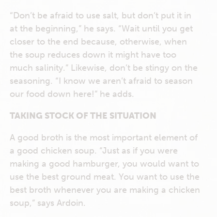
“Don’t be afraid to use salt, but don’t put it in
at the beginning,” he says. “Wait until you get
closer to the end because, otherwise, when
the soup reduces down it might have too
much salinity.” Likewise, don’t be stingy on the
seasoning. “I know we aren’t afraid to season
our food down here!” he adds.
TAKING STOCK OF THE SITUATION
A good broth is the most important element of
a good chicken soup. “Just as if you were
making a good hamburger, you would want to
use the best ground meat. You want to use the
best broth whenever you are making a chicken
soup,” says Ardoin.