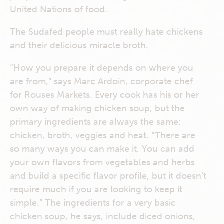
United Nations of food.
The Sudafed people must really hate chickens
and their delicious miracle broth.
“How you prepare it depends on where you
are from,” says Marc Ardoin, corporate chef
for Rouses Markets. Every cook has his or her
own way of making chicken soup, but the
primary ingredients are always the same:
chicken, broth, veggies and heat. “There are
so many ways you can make it. You can add
your own flavors from vegetables and herbs
and build a specific flavor profile, but it doesn’t
require much if you are looking to keep it
simple.” The ingredients for a very basic
chicken soup, he says, include diced onions,