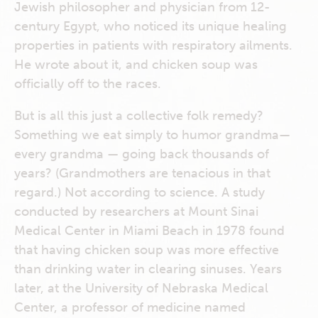
Jewish philosopher and physician from 12-
century Egypt, who noticed its unique healing
properties in patients with respiratory ailments.
He wrote about it, and chicken soup was
officially off to the races.
But is all this just a collective folk remedy?
Something we eat simply to humor grandma—
every grandma — going back thousands of
years? (Grandmothers are tenacious in that
regard.) Not according to science. A study
conducted by researchers at Mount Sinai
Medical Center in Miami Beach in 1978 found
that having chicken soup was more effective
than drinking water in clearing sinuses. Years
later, at the University of Nebraska Medical
Center, a professor of medicine named