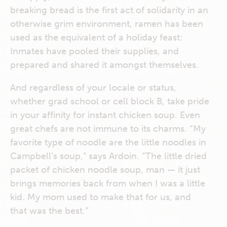
breaking bread is the first act of solidarity in an
otherwise grim environment, ramen has been
used as the equivalent of a holiday feast:
Inmates have pooled their supplies, and
prepared and shared it amongst themselves.
And regardless of your locale or status,
whether grad school or cell block B, take pride
in your affinity for instant chicken soup. Even
great chefs are not immune to its charms. “My
favorite type of noodle are the little noodles in
Campbell’s soup,” says Ardoin. “The little dried
packet of chicken noodle soup, man — it just
brings memories back from when I was a little
kid. My mom used to make that for us, and
that was the best.”