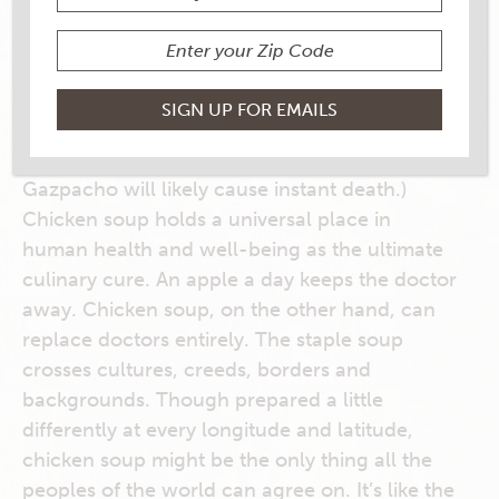
Do you have the flu? Sinus infection? Minor
cold? Broken leg? You probably just need
some chicken soup. Maybe some rest, but
definitely chicken soup. (Do not even think
about wasting your time on something like
tomato soup, which is a mere placebo
at best
.
Gazpacho will likely cause instant death.)
Chicken soup holds a universal place in
human health and well-being as the ultimate
culinary cure. An apple a day keeps the doctor
away. Chicken soup, on the other hand, can
replace doctors entirely. The staple soup
crosses cultures, creeds, borders and
backgrounds. Though prepared a little
differently at every longitude and latitude,
chicken soup might be the only thing all the
peoples of the world can agree on. It’s like the