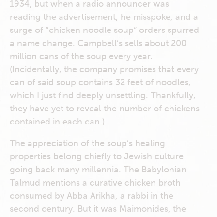
1934, but when a radio announcer was
reading the advertisement, he misspoke, and a
surge of “chicken noodle soup” orders spurred
a name change. Campbell’s sells about 200
million cans of the soup every year.
(Incidentally, the company promises that every
can of said soup contains 32 feet of noodles,
which I just find deeply unsettling. Thankfully,
they have yet to reveal the number of chickens
contained in each can.)
The appreciation of the soup’s healing
properties belong chiefly to Jewish culture
going back many millennia. The Babylonian
Talmud mentions a curative chicken broth
consumed by Abba Arikha, a rabbi in the
second century. But it was Maimonides, the