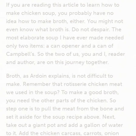
If you are reading this article to learn how to
make chicken soup, you probably have no
idea how to make broth, either. You might not
even know what broth is. Do not despair. The
most elaborate soup I have ever made needed
only two items: a can opener and a can of
Campbell’s. So the two of us, you and I, reader
and author, are on this journey together.
Broth, as Ardoin explains, is not difficult to
make. Remember that rotisserie chicken meat
we used in the soup? To make a good broth,
you need the other parts of the chicken. So
step one is to pull the meat from the bone and
set it aside for the soup recipe above. Next,
take out a giant pot and add a gallon of water
to it. Add the chicken carcass, carrots, onion