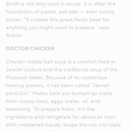
Broth is not only used in soups. It is often the
foundation of pastas, pot pies — even turkey
brines. “It creates this great flavor base for
anything you might want to prepare,” says
Ardoin.
DOCTOR CHICKEN
Chicken matzo ball soup is a comfort food in
Jewish culture and the traditional soup of the
Passover Seder. Because of its mysterious
healing powers, it has been called “Jewish
penicillin.” Matzo balls are dumplings made
from matzo meal, eggs, water, oil, and
seasoning. To prepare them, mix the
ingredients and refrigerate for about an hour.
With moistened hands, shape the mix into balls