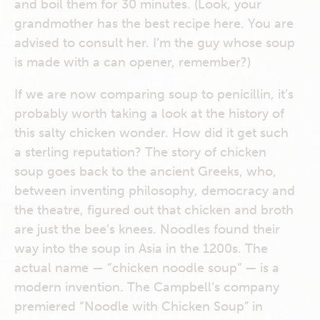
and boil them for 30 minutes. (Look, your
grandmother has the best recipe here. You are
advised to consult her. I’m the guy whose soup
is made with a can opener, remember?)
If we are now comparing soup to penicillin, it’s
probably worth taking a look at the history of
this salty chicken wonder. How did it get such
a sterling reputation? The story of chicken
soup goes back to the ancient Greeks, who,
between inventing philosophy, democracy and
the theatre, figured out that chicken and broth
are just the bee’s knees. Noodles found their
way into the soup in Asia in the 1200s. The
actual name — “chicken noodle soup” — is a
modern invention. The Campbell’s company
premiered “Noodle with Chicken Soup” in