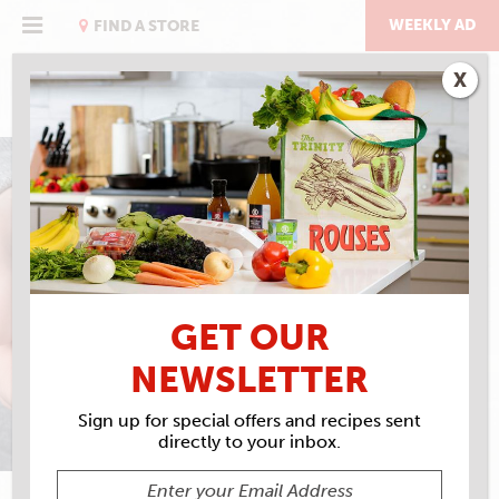
Skip
to
WEEKLY AD
FIND A STORE
content
X
CHICKEN SOUP FOR THE
BOWL
GET OUR
NEWSLETTER
Sign up for special offers and recipes sent
directly to your inbox.
DAVID W. BROWN