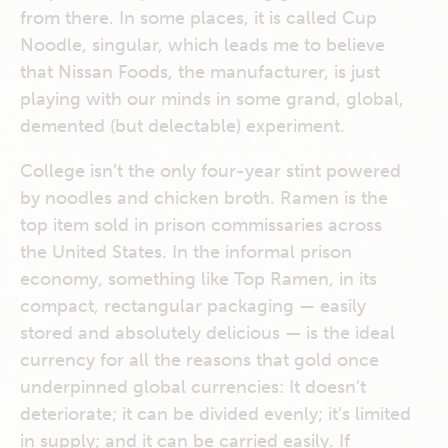
from there. In some places, it is called Cup
Noodle, singular, which leads me to believe
that Nissan Foods, the manufacturer, is just
playing with our minds in some grand, global,
demented (but delectable) experiment.
College isn’t the only four-year stint powered
by noodles and chicken broth. Ramen is the
top item sold in prison commissaries across
the United States. In the informal prison
economy, something like Top Ramen, in its
compact, rectangular packaging — easily
stored and absolutely delicious — is the ideal
currency for all the reasons that gold once
underpinned global currencies: It doesn’t
deteriorate; it can be divided evenly; it’s limited
in supply; and it can be carried easily. If