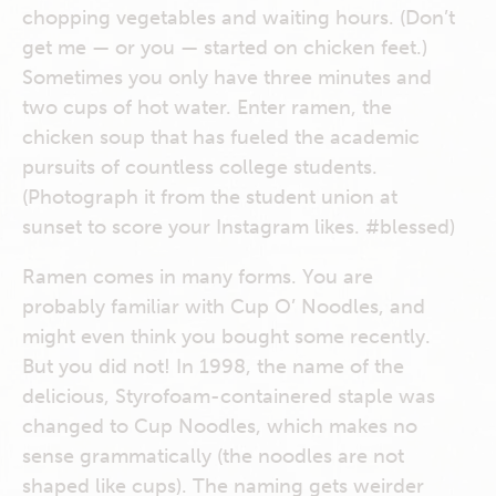
chopping vegetables and waiting hours. (Don’t
get me — or you — started on chicken feet.)
Sometimes you only have three minutes and
two cups of hot water. Enter ramen, the
chicken soup that has fueled the academic
pursuits of countless college students.
(Photograph it from the student union at
sunset to score your Instagram likes. #blessed)
Ramen comes in many forms. You are
probably familiar with Cup O’ Noodles, and
might even think you bought some recently.
But you did not! In 1998, the name of the
delicious, Styrofoam-containered staple was
changed to Cup Noodles, which makes no
sense grammatically (the noodles are not
shaped like cups). The naming gets weirder