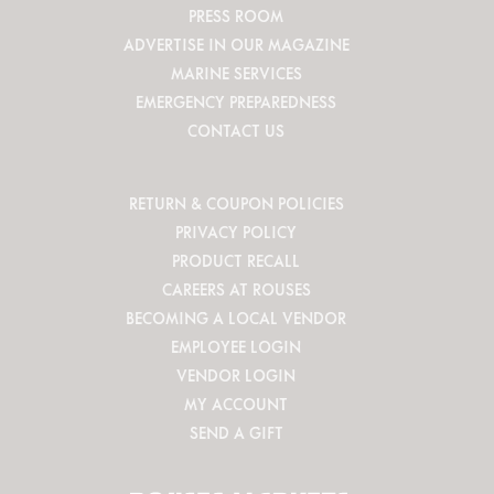
PRESS ROOM
ADVERTISE IN OUR MAGAZINE
MARINE SERVICES
EMERGENCY PREPAREDNESS
CONTACT US
RETURN & COUPON POLICIES
PRIVACY POLICY
PRODUCT RECALL
CAREERS AT ROUSES
BECOMING A LOCAL VENDOR
EMPLOYEE LOGIN
VENDOR LOGIN
MY ACCOUNT
SEND A GIFT