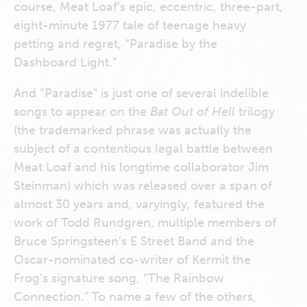
course, Meat Loaf’s epic, eccentric, three-part,
eight-minute 1977 tale of teenage heavy
petting and regret, “Paradise by the
Dashboard Light.”
And “Paradise” is just one of several indelible
songs to appear on the
Bat Out of Hell
trilogy
(the trademarked phrase was actually the
subject of a contentious legal battle between
Meat Loaf and his longtime collaborator Jim
Steinman) which was released over a span of
almost 30 years and, varyingly, featured the
work of Todd Rundgren, multiple members of
Bruce Springsteen’s E Street Band and the
Oscar-nominated co-writer of Kermit the
Frog’s signature song, “The Rainbow
Connection.” To name a few of the others,