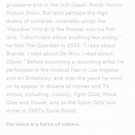
gruesome end in the cult classic
Rocky Horror
Picture Show
. But (and perhaps the high
drama of complex, cinematic songs like
“Paradise” hint at it) the theater was his first
love. “I don’t read about anything but acting,”
he told
The
Guardian
in 2003. “I read about
Brando. I read about De Niro. I read about
Olivier.” Before becoming a recording artist, he
performed in the musical
Hair
in Los Angeles
and on Broadway, and over the years he went
on to appear in dozens of movies and TV
shows, including, notably,
Fight Club
,
Monk
,
Glee
and
House
, and as the Spice Girls’ bus
driver in 1997’s
Spice World
.
His voice is a force of nature.