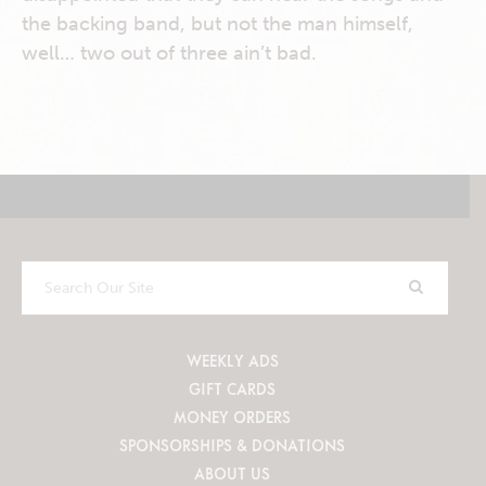
the backing band, but not the man himself,
well… two out of three ain’t bad.
Search
Our
Site
WEEKLY ADS
GIFT CARDS
MONEY ORDERS
SPONSORSHIPS & DONATIONS
ABOUT US