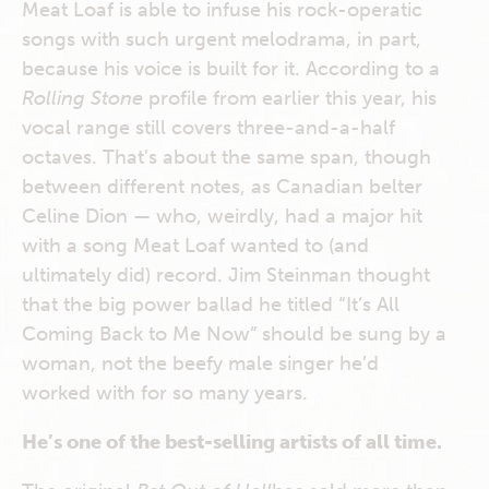
Meat Loaf is able to infuse his rock-operatic
songs with such urgent melodrama, in part,
because his voice is built for it. According to a
Rolling Stone
profile from earlier this year, his
vocal range still covers three-and-a-half
octaves. That’s about the same span, though
between different notes, as Canadian belter
Celine Dion — who, weirdly, had a major hit
with a song Meat Loaf wanted to (and
ultimately did) record. Jim Steinman thought
that the big power ballad he titled “It’s All
Coming Back to Me Now” should be sung by a
woman, not the beefy male singer he’d
worked with for so many years.
He’s one of the best-selling artists of all time.