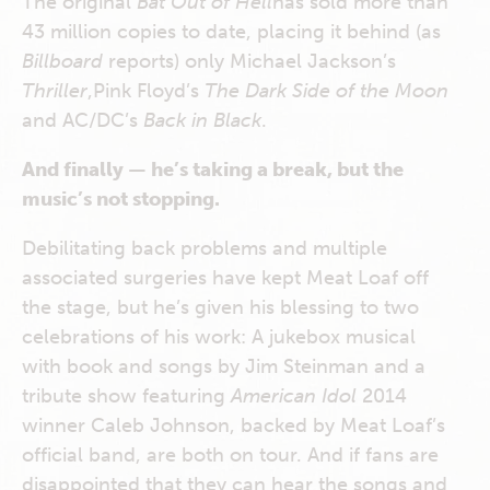
The original
Bat Out of Hell
has sold more than
43 million copies to date, placing it behind (as
Billboard
reports) only Michael Jackson’s
Thriller
,Pink Floyd’s
The
Dark Side of the Moon
and AC/DC’s
Back in Black
.
And finally — he’s taking a break, but the
music’s not stopping.
Debilitating back problems and multiple
associated surgeries have kept Meat Loaf off
the stage, but he’s given his blessing to two
celebrations of his work: A jukebox musical
with book and songs by Jim Steinman and a
tribute show featuring
American Idol
2014
winner Caleb Johnson, backed by Meat Loaf’s
official band, are both on tour. And if fans are
disappointed that they can hear the songs and