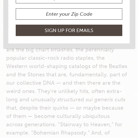
My Rouses Everyday, September & October
2018
In the annals of rock ‘n’ roll, there are some
strange songs that, somehow, we all just
know
. Do we learn them by osmosis? There
are the big chart smashes, the perennially
popular classic-rock radio staples, the
Western world-shaping catalogs of the Beatles
and the Stones that are, fundamentally, part of
our collective DNA — and then there are the
weird ones. They’re unlikely hits, often extra-
long and unusually structured
sui generis
cuts
that, despite their quirks — or maybe because
of them — become culturally ubiquitous
across generations. “Stairway to Heaven,” for
example. “Bohemian Rhapsody.” And, of