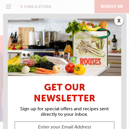
Skip
to
WEEKLY AD
FIND A STORE
content
X
ALL COMING BACK TO
ME NOW
GET OUR
MEAT LOAF
NEWSLETTER
Sign up for special offers and recipes sent
directly to your inbox.
ALISON FENSTERSTOCK