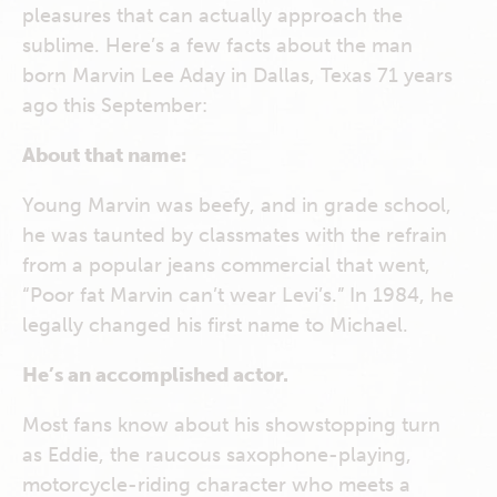
pleasures that can actually approach the
sublime. Here’s a few facts about the man
born Marvin Lee Aday in Dallas, Texas 71 years
ago this September:
About that name:
Young Marvin was beefy, and in grade school,
he was taunted by classmates with the refrain
from a popular jeans commercial that went,
“Poor fat Marvin can’t wear Levi’s.” In 1984, he
legally changed his first name to Michael.
He’s an accomplished actor.
Most fans know about his showstopping turn
as Eddie, the raucous saxophone-playing,
motorcycle-riding character who meets a