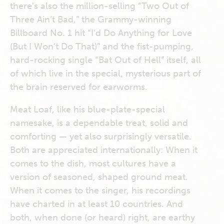
there’s also the million-selling “Two Out of
Three Ain’t Bad,” the Grammy-winning
Billboard No. 1 hit “I’d Do Anything for Love
(But I Won’t Do That)” and the fist-pumping,
hard-rocking single “Bat Out of Hell” itself, all
of which live in the special, mysterious part of
the brain reserved for earworms.
Meat Loaf, like his blue-plate-special
namesake, is a dependable treat, solid and
comforting — yet also surprisingly versatile.
Both are appreciated internationally: When it
comes to the dish, most cultures have a
version of seasoned, shaped ground meat.
When it comes to the singer, his recordings
have charted in at least 10 countries. And
both, when done (or heard) right, are earthy